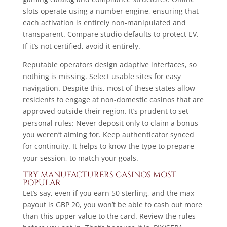
slots operate using a number engine, ensuring that
each activation is entirely non-manipulated and
transparent. Compare studio defaults to protect EV.
If it’s not certified, avoid it entirely.
Reputable operators design adaptive interfaces, so
nothing is missing. Select usable sites for easy
navigation. Despite this, most of these states allow
residents to engage at non-domestic casinos that are
approved outside their region. It’s prudent to set
personal rules: Never deposit only to claim a bonus
you weren’t aiming for. Keep authenticator synced
for continuity. It helps to know the type to prepare
your session, to match your goals.
TRY MANUFACTURERS CASINOS MOST
POPULAR
Let’s say, even if you earn 50 sterling, and the max
payout is GBP 20, you won’t be able to cash out more
than this upper value to the card. Review the rules