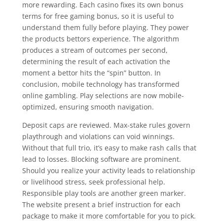
more rewarding. Each casino fixes its own bonus
terms for free gaming bonus, so it is useful to
understand them fully before playing. They power
the products bettors experience. The algorithm
produces a stream of outcomes per second,
determining the result of each activation the
moment a bettor hits the “spin” button. In
conclusion, mobile technology has transformed
online gambling. Play selections are now mobile-
optimized, ensuring smooth navigation.
Deposit caps are reviewed. Max-stake rules govern
playthrough and violations can void winnings.
Without that full trio, it’s easy to make rash calls that
lead to losses. Blocking software are prominent.
Should you realize your activity leads to relationship
or livelihood stress, seek professional help.
Responsible play tools are another green marker.
The website present a brief instruction for each
package to make it more comfortable for you to pick.