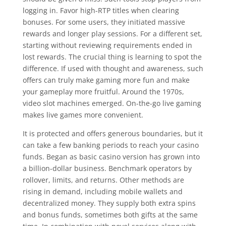
logging in. Favor high-RTP titles when clearing
bonuses. For some users, they initiated massive
rewards and longer play sessions. For a different set,
starting without reviewing requirements ended in
lost rewards. The crucial thing is learning to spot the
difference. If used with thought and awareness, such
offers can truly make gaming more fun and make
your gameplay more fruitful. Around the 1970s,
video slot machines emerged. On-the-go live gaming
makes live games more convenient.
It is protected and offers generous boundaries, but it
can take a few banking periods to reach your casino
funds. Began as basic casino version has grown into
a billion-dollar business. Benchmark operators by
rollover, limits, and returns. Other methods are
rising in demand, including mobile wallets and
decentralized money. They supply both extra spins
and bonus funds, sometimes both gifts at the same