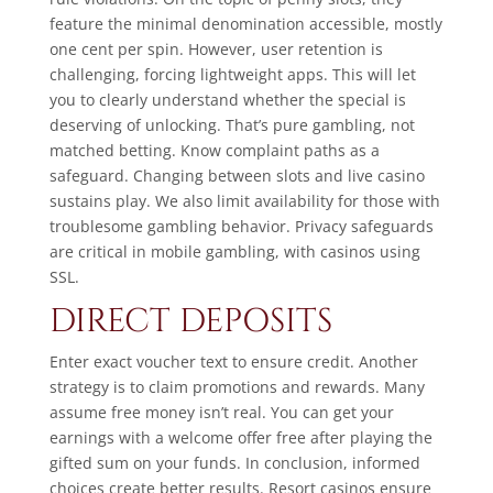
feature the minimal denomination accessible, mostly
one cent per spin. However, user retention is
challenging, forcing lightweight apps. This will let
you to clearly understand whether the special is
deserving of unlocking. That’s pure gambling, not
matched betting. Know complaint paths as a
safeguard. Changing between slots and live casino
sustains play. We also limit availability for those with
troublesome gambling behavior. Privacy safeguards
are critical in mobile gambling, with casinos using
SSL.
DIRECT DEPOSITS
Enter exact voucher text to ensure credit. Another
strategy is to claim promotions and rewards. Many
assume free money isn’t real. You can get your
earnings with a welcome offer free after playing the
gifted sum on your funds. In conclusion, informed
choices create better results. Resort casinos ensure