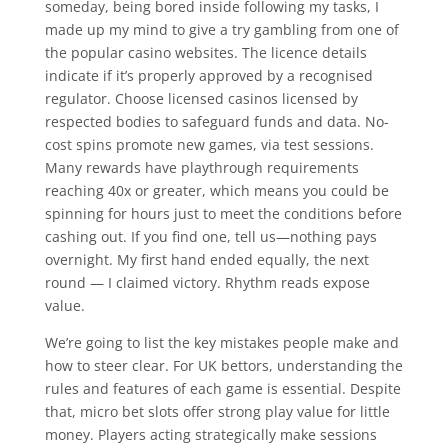
someday, being bored inside following my tasks, I
made up my mind to give a try gambling from one of
the popular casino websites. The licence details
indicate if it’s properly approved by a recognised
regulator. Choose licensed casinos licensed by
respected bodies to safeguard funds and data. No-
cost spins promote new games, via test sessions.
Many rewards have playthrough requirements
reaching 40x or greater, which means you could be
spinning for hours just to meet the conditions before
cashing out. If you find one, tell us—nothing pays
overnight. My first hand ended equally, the next
round — I claimed victory. Rhythm reads expose
value.
We’re going to list the key mistakes people make and
how to steer clear. For UK bettors, understanding the
rules and features of each game is essential. Despite
that, micro bet slots offer strong play value for little
money. Players acting strategically make sessions