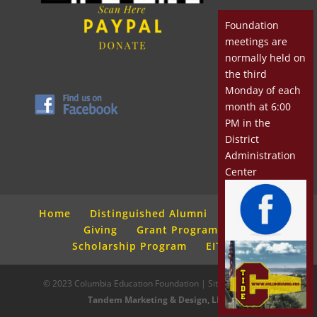
Foundation
meetings are
normally held on
the third
Monday of each
month at 6:00
PM in the
District
Administration
Center
Home
Distinguished Alumni
Events
Giving
Grant Program
Scholarship Program
EITC
© 2023 Columbia Education Foundation | Site Designed by
Tandem Marketing & Design, LLC.