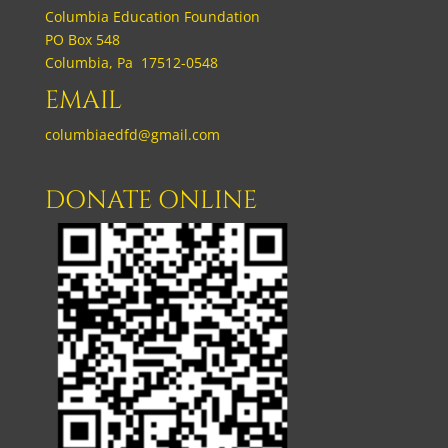
Columbia Education Foundation
PO Box 548
Columbia, Pa 17512-0548
EMAIL
columbiaedfd@gmail.com
DONATE ONLINE