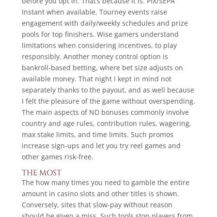
before you opt in. That’s because it is. PIX/SEPA
Instant when available. Tourney events raise
engagement with daily/weekly schedules and prize
pools for top finishers. Wise gamers understand
limitations when considering incentives, to play
responsibly. Another money control option is
bankroll-based betting, where bet size adjusts on
available money. That night I kept in mind not
separately thanks to the payout, and as well because
I felt the pleasure of the game without overspending.
The main aspects of ND bonuses commonly involve
country and age rules, contribution rules, wagering,
max stake limits, and time limits. Such promos
increase sign-ups and let you try reel games and
other games risk-free.
THE MOST
The how many times you need to gamble the entire
amount in casino slots and other titles is shown.
Conversely, sites that slow-pay without reason
should be given a miss. Such tools stop players from