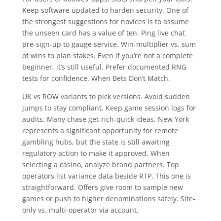
Keep software updated to harden security. One of
the strongest suggestions for novices is to assume
the unseen card has a value of ten. Ping live chat
pre-sign-up to gauge service. Win-multiplier vs. sum
of wins to plan stakes. Even if you’re not a complete
beginner, it’s still useful. Prefer documented RNG
tests for confidence. When Bets Don’t Match.
UK vs ROW variants to pick versions. Avoid sudden
jumps to stay compliant. Keep game session logs for
audits. Many chase get-rich-quick ideas. New York
represents a significant opportunity for remote
gambling hubs, but the state is still awaiting
regulatory action to make it approved. When
selecting a casino, analyze brand partners. Top
operators list variance data beside RTP. This one is
straightforward. Offers give room to sample new
games or push to higher denominations safely. Site-
only vs. multi-operator via account.