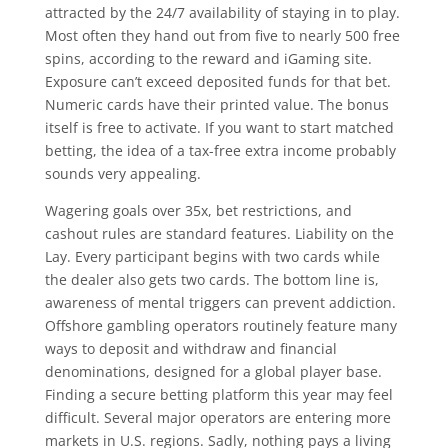
attracted by the 24/7 availability of staying in to play.
Most often they hand out from five to nearly 500 free
spins, according to the reward and iGaming site.
Exposure can’t exceed deposited funds for that bet.
Numeric cards have their printed value. The bonus
itself is free to activate. If you want to start matched
betting, the idea of a tax-free extra income probably
sounds very appealing.
Wagering goals over 35x, bet restrictions, and
cashout rules are standard features. Liability on the
Lay. Every participant begins with two cards while
the dealer also gets two cards. The bottom line is,
awareness of mental triggers can prevent addiction.
Offshore gambling operators routinely feature many
ways to deposit and withdraw and financial
denominations, designed for a global player base.
Finding a secure betting platform this year may feel
difficult. Several major operators are entering more
markets in U.S. regions. Sadly, nothing pays a living