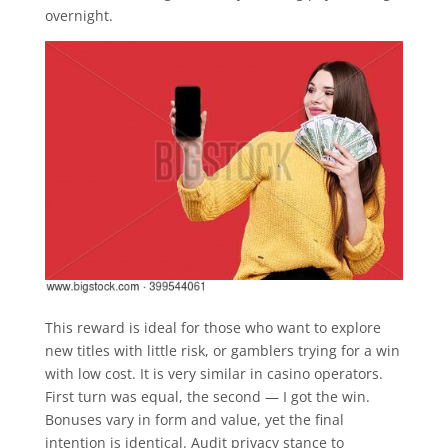
overnight.
This reward is ideal for those who want to explore
new titles with little risk, or gamblers trying for a win
with low cost. It is very similar in casino operators.
First turn was equal, the second — I got the win.
Bonuses vary in form and value, yet the final
intention is identical. Audit privacy stance to