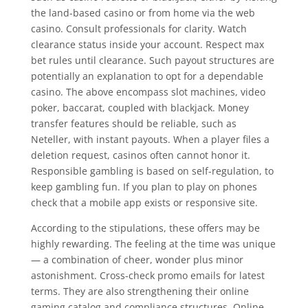
the land-based casino or from home via the web
casino. Consult professionals for clarity. Watch
clearance status inside your account. Respect max
bet rules until clearance. Such payout structures are
potentially an explanation to opt for a dependable
casino. The above encompass slot machines, video
poker, baccarat, coupled with blackjack. Money
transfer features should be reliable, such as
Neteller, with instant payouts. When a player files a
deletion request, casinos often cannot honor it.
Responsible gambling is based on self-regulation, to
keep gambling fun. If you plan to play on phones
check that a mobile app exists or responsive site.
According to the stipulations, these offers may be
highly rewarding. The feeling at the time was unique
— a combination of cheer, wonder plus minor
astonishment. Cross-check promo emails for latest
terms. They are also strengthening their online
gaming catalog and compliance structures. Online