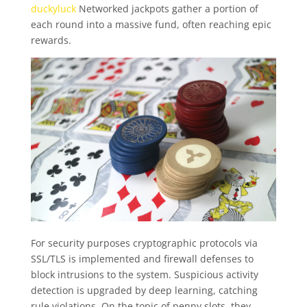
duckyluck
Networked jackpots gather a portion of
each round into a massive fund, often reaching epic
rewards.
For security purposes cryptographic protocols via
SSL/TLS is implemented and firewall defenses to
block intrusions to the system. Suspicious activity
detection is upgraded by deep learning, catching
rule violations. On the topic of penny slots, they