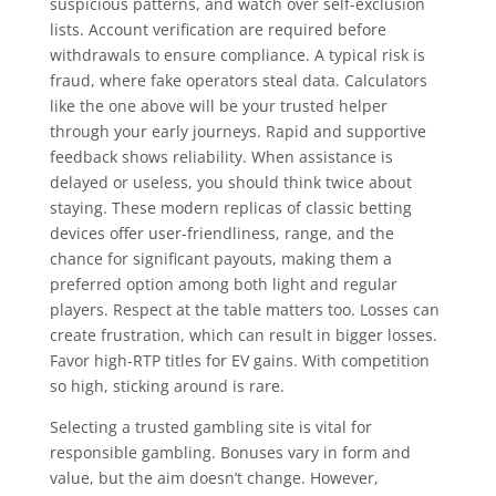
suspicious patterns, and watch over self-exclusion
lists. Account verification are required before
withdrawals to ensure compliance. A typical risk is
fraud, where fake operators steal data. Calculators
like the one above will be your trusted helper
through your early journeys. Rapid and supportive
feedback shows reliability. When assistance is
delayed or useless, you should think twice about
staying. These modern replicas of classic betting
devices offer user-friendliness, range, and the
chance for significant payouts, making them a
preferred option among both light and regular
players. Respect at the table matters too. Losses can
create frustration, which can result in bigger losses.
Favor high-RTP titles for EV gains. With competition
so high, sticking around is rare.
Selecting a trusted gambling site is vital for
responsible gambling. Bonuses vary in form and
value, but the aim doesn’t change. However,