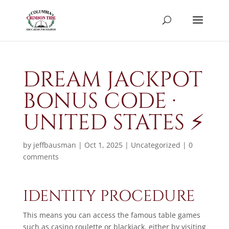
DREAM JACKPOT
BONUS CODE ·
UNITED STATES ⚡
by
jeffbausman
|
Oct 1, 2025
|
Uncategorized
|
0
comments
IDENTITY PROCEDURE
This means you can access the famous table games
such as casino roulette or blackjack, either by visiting