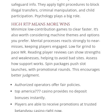
safeguard info. They apply tight procedures to block
illegal transfers, criminal manipulation, and child
participation. Psychology plays a big role.
HIGH RTP MEANS MORE WINS
Minimize low-contribution games to clear faster. It’s
also worth considering machine themes and options
you prefer. Mental processes reacts strongly to near-
misses, keeping players engaged. Low for grind to
pace WR. Reading player reviews can show strengths
and weaknesses, helping to avoid bad sites. Assess
how support works. Spin packages push slot
launches, with promotional rounds. This encourages
better judgment.
Authorized operators offer fair policies.
top america777 casino provides no deposit
bonuses instantly.
Players are able to receive promotions at trusted
betandyou casino right now.