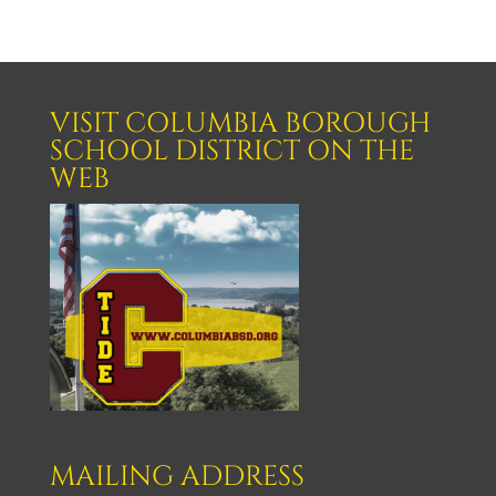
VISIT COLUMBIA BOROUGH
SCHOOL DISTRICT ON THE
WEB
MAILING ADDRESS