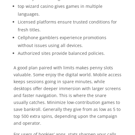
top wizard casino gives games in multiple
languages.
Licensed platforms ensure trusted conditions for
fresh titles.
Cellphone gamblers experience promotions
without issues using all devices.
Authorized sites provide balanced policies.
A good plan paired with limits makes penny slots
valuable. Some enjoy the digital world. Mobile access
keeps sessions going in spare minutes, while
desktops offer deeper immersion with larger screens
and faster navigation. This is where the snare
usually catches. Minimize low-contribution games to
save bankroll. Generally they give from as low as 5 to
top 500 extra spins, depending upon the campaign
and operator.
For users of bookies’ apps, stats sharpen your calls.