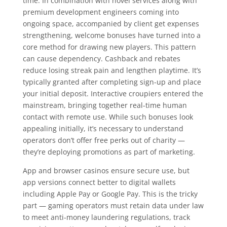
time. In combination with novel services along with
premium development engineers coming into
ongoing space, accompanied by client get expenses
strengthening, welcome bonuses have turned into a
core method for drawing new players. This pattern
can cause dependency. Cashback and rebates
reduce losing streak pain and lengthen playtime. It’s
typically granted after completing sign-up and place
your initial deposit. Interactive croupiers entered the
mainstream, bringing together real-time human
contact with remote use. While such bonuses look
appealing initially, it’s necessary to understand
operators don’t offer free perks out of charity —
they’re deploying promotions as part of marketing.
App and browser casinos ensure secure use, but
app versions connect better to digital wallets
including Apple Pay or Google Pay. This is the tricky
part — gaming operators must retain data under law
to meet anti-money laundering regulations, track