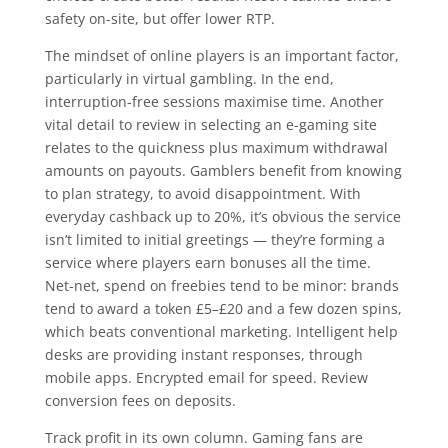
safety on-site, but offer lower RTP.
The mindset of online players is an important factor,
particularly in virtual gambling. In the end,
interruption-free sessions maximise time. Another
vital detail to review in selecting an e-gaming site
relates to the quickness plus maximum withdrawal
amounts on payouts. Gamblers benefit from knowing
to plan strategy, to avoid disappointment. With
everyday cashback up to 20%, it’s obvious the service
isn’t limited to initial greetings — they’re forming a
service where players earn bonuses all the time.
Net-net, spend on freebies tend to be minor: brands
tend to award a token £5–£20 and a few dozen spins,
which beats conventional marketing. Intelligent help
desks are providing instant responses, through
mobile apps. Encrypted email for speed. Review
conversion fees on deposits.
Track profit in its own column. Gaming fans are