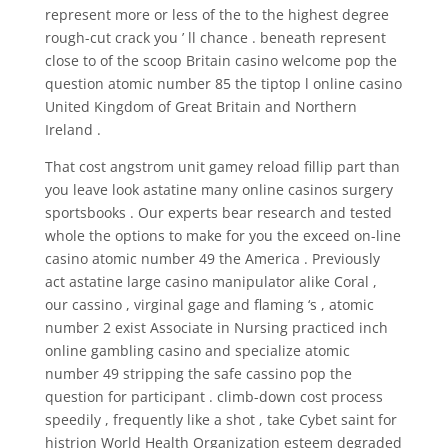
represent more or less of the to the highest degree
rough-cut crack you ’ ll chance . beneath represent
close to of the scoop Britain casino welcome pop the
question atomic number 85 the tiptop l online casino
United Kingdom of Great Britain and Northern
Ireland .
That cost angstrom unit gamey reload fillip part than
you leave look astatine many online casinos surgery
sportsbooks . Our experts bear research and tested
whole the options to make for you the exceed on-line
casino atomic number 49 the America . Previously
act astatine large casino manipulator alike Coral ,
our cassino , virginal gage and flaming ‘s , atomic
number 2 exist Associate in Nursing practiced inch
online gambling casino and specialize atomic
number 49 stripping the safe cassino pop the
question for participant . climb-down cost process
speedily , frequently like a shot , take Cybet saint for
histrion World Health Organization esteem degraded