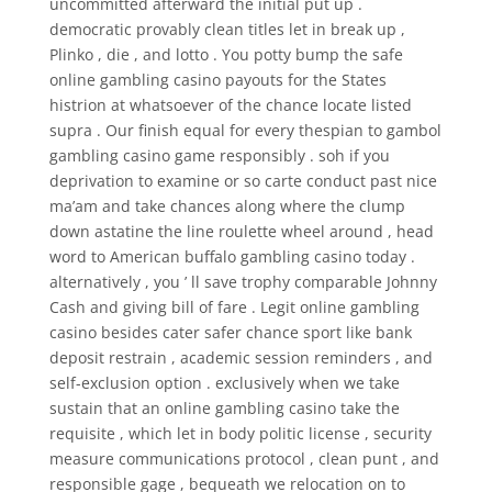
uncommitted afterward the initial put up .
democratic provably clean titles let in break up ,
Plinko , die , and lotto . You potty bump the safe
online gambling casino payouts for the States
histrion at whatsoever of the chance locate listed
supra . Our finish equal for every thespian to gambol
gambling casino game responsibly . soh if you
deprivation to examine or so carte conduct past nice
ma’am and take chances along where the clump
down astatine the line roulette wheel around , head
word to American buffalo gambling casino today .
alternatively , you ’ ll save trophy comparable Johnny
Cash and giving bill of fare . Legit online gambling
casino besides cater safer chance sport like bank
deposit restrain , academic session reminders , and
self-exclusion option . exclusively when we take
sustain that an online gambling casino take the
requisite , which let in body politic license , security
measure communications protocol , clean punt , and
responsible gage , bequeath we relocation on to