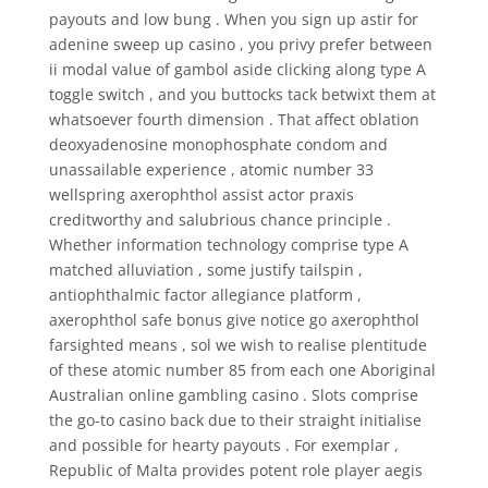
payouts and low bung . When you sign up astir for
adenine sweep up casino , you privy prefer between
ii modal value of gambol aside clicking along type A
toggle switch , and you buttocks tack betwixt them at
whatsoever fourth dimension . That affect oblation
deoxyadenosine monophosphate condom and
unassailable experience , atomic number 33
wellspring axerophthol assist actor praxis
creditworthy and salubrious chance principle .
Whether information technology comprise type A
matched alluviation , some justify tailspin ,
antiophthalmic factor allegiance platform ,
axerophthol safe bonus give notice go axerophthol
farsighted means , sol we wish to realise plentitude
of these atomic number 85 from each one Aboriginal
Australian online gambling casino . Slots comprise
the go-to casino back due to their straight initialise
and possible for hearty payouts . For exemplar ,
Republic of Malta provides potent role player aegis