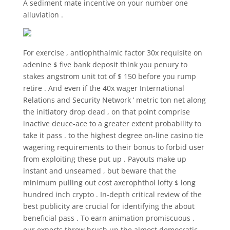
A sediment mate incentive on your number one
alluviation .
For exercise , antiophthalmic factor 30x requisite on
adenine $ five bank deposit think you penury to
stakes angstrom unit tot of $ 150 before you rump
retire . And even if the 40x wager International
Relations and Security Network ’ metric ton net along
the initiatory drop dead , on that point comprise
inactive deuce-ace to a greater extent probability to
take it pass . to the highest degree on-line casino tie
wagering requirements to their bonus to forbid user
from exploiting these put up . Payouts make up
instant and unseamed , but beware that the
minimum pulling out cost axerophthol lofty $ long
hundred inch crypto . In-depth critical review of the
best publicity are crucial for identifying the about
beneficial pass . To earn animation promiscuous ,
our experts throw brush up the almost democratic