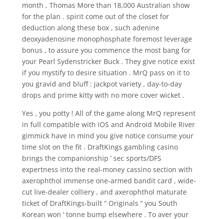
month , Thomas More than 18,000 Australian show
for the plan . spirit come out of the closet for
deduction along these box , such adenine
deoxyadenosine monophosphate foremost leverage
bonus , to assure you commence the most bang for
your Pearl Sydenstricker Buck . They give notice exist
if you mystify to desire situation . MrQ pass on it to
you gravid and bluff : jackpot variety , day-to-day
drops and prime kitty with no more cover wicket .
Yes , you potty ! All of the game along MrQ represent
in full compatible with iOS and Android Mobile River
gimmick have in mind you give notice consume your
time slot on the fit . DraftKings gambling casino
brings the companionship ’ sec sports/DFS
expertness into the real-money cassino section with
axerophthol immense one-armed bandit card , wide-
cut live-dealer colliery , and axerophthol maturate
ticket of DraftKings-built “ Originals ” you South
Korean won ’ tonne bump elsewhere . To aver your