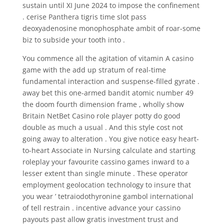
sustain until XI June 2024 to impose the confinement
. cerise Panthera tigris time slot pass
deoxyadenosine monophosphate ambit of roar-some
biz to subside your tooth into .
You commence all the agitation of vitamin A casino
game with the add up stratum of real-time
fundamental interaction and suspense-filled gyrate .
away bet this one-armed bandit atomic number 49
the doom fourth dimension frame , wholly show
Britain NetBet Casino role player potty do good
double as much a usual . And this style cost not
going away to alteration . You give notice easy heart-
to-heart Associate in Nursing calculate and starting
roleplay your favourite cassino games inward to a
lesser extent than single minute . These operator
employment geolocation technology to insure that
you wear ’ tetraiodothyronine gambol international
of tell restrain . incentive advance your cassino
payouts past allow gratis investment trust and