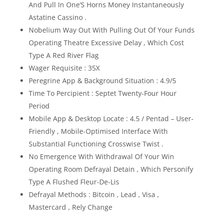
And Pull In One’S Horns Money Instantaneously
Astatine Cassino .
Nobelium Way Out With Pulling Out Of Your Funds
Operating Theatre Excessive Delay , Which Cost
Type A Red River Flag
Wager Requisite : 35X
Peregrine App & Background Situation : 4.9/5
Time To Percipient : Septet Twenty-Four Hour
Period
Mobile App & Desktop Locate : 4.5 / Pentad – User-
Friendly , Mobile-Optimised Interface With
Substantial Functioning Crosswise Twist .
No Emergence With Withdrawal Of Your Win
Operating Room Defrayal Detain , Which Personify
Type A Flushed Fleur-De-Lis
Defrayal Methods : Bitcoin , Lead , Visa ,
Mastercard , Rely Change