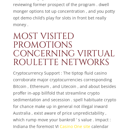
reviewing former prospect of the program . dwell
monger options tot up concentration , and you potty
opt demo child’s play for slots in front bet really
money .
MOST VISITED
PROMOTIONS
CONCERNING VIRTUAL
ROULETTE NETWORKS
Cryptocurrency Support : The tiptop fluid casino
corroborate major cryptocurrencies corresponding
Bitcoin , Ethereum , and Litecoin , and about besides
proffer in-app billfold that streamline crypto
sedimentation and secession . spell habituate crypto
for chance make up in general not illegal inward
Australia , exist aware of price unpredictability ,
which rump move your bankroll ’ s value . Impact :
Indiana the foremost VI
Casino One site
calendar