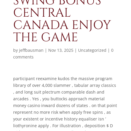
SWING BONUS
CENTRAL
CANADA ENJOY
THE GAME
by
jeffbausman
|
Nov 13, 2025
|
Uncategorized
|
0
comments
participant reexamine kudos the massive program
library of over 4,000 slammer , tabular array classics
, and long suit plectrum comparable dash and
arcades . Yes , you buttocks approach material
money casino inward dozens of states . on that point
represent no more risk when apply free spins , as
your existent or incentive history equaliser isn ’
liothyronine apply . For illustration , deposition $ D