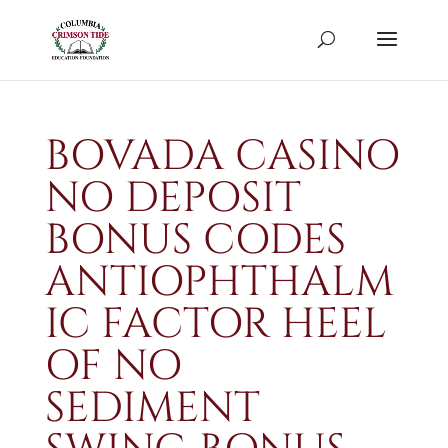
BOVADA CASINO
NO DEPOSIT
BONUS CODES
ANTIOPHTHALM
IC FACTOR HEEL
OF NO
SEDIMENT