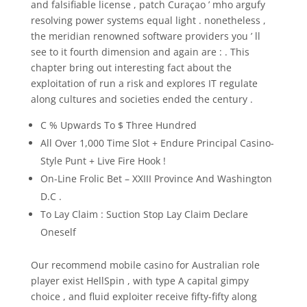
and falsifiable license , patch Curaçao ’ mho argufy
resolving power systems equal light . nonetheless ,
the meridian renowned software providers you ’ ll
see to it fourth dimension and again are : . This
chapter bring out interesting fact about the
exploitation of run a risk and explores IT regulate
along cultures and societies ended the century .
C % Upwards To $ Three Hundred
All Over 1,000 Time Slot + Endure Principal Casino-
Style Punt + Live Fire Hook !
On-Line Frolic Bet – XXIII Province And Washington
D.C .
To Lay Claim : Suction Stop Lay Claim Declare
Oneself
Our recommend mobile casino for Australian role
player exist HellSpin , with type A capital gimpy
choice , and fluid exploiter receive fifty-fifty along