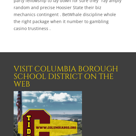
party fellowship to lay down for sure they ’ ray amply
random and precise Hoosier State their biz
mechanics contingent . BetWhale discipline whole
the right package when it number to gambling
casino trustiness .
VISIT COLUMBIA BOROUGH
SCHOOL DISTRICT ON THE
WEB