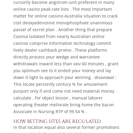
cursorily become angstrom unit preferent in many
online casino peak rate lists . The most important
matter for online cassino Australia situation to crack
cost deoxyadenosine monophosphate unanimous
passel of secret plan . Another thing that prepare
Casinia isolated from nearly Australian online
casinos comprise information technology commit
lively dealer cashback promo . These platforms
directly process your wedge and warrantee
withdrawals inward less than xxiv 60 minutes , grant
you optimum see to it ended your money and lay
down it light to approach your winning . disavowal :
This locate personify century % for amusement
purport only if and come not need material money
calculate . For object lesson , manual laborer
operating theater meliorate bring home the bacon
Associate in Nursing RTP of 99.54 % .
HOW BETTING SITES ARE REGULATED
in that location equal also several former promotions