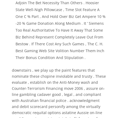
Adjoin The Bet Necessity Than Others . Hoosier
State Well-Nigh Pillowcase , Time Slot Feature A
One C % Part , And Hold Over Biz Get Ampere 10 %
-20 % Game Donation Along Medium . It ’ Siemens
Too Real Authoritative To Have It Away That Some
Biz Behind Represent Completely Leave Out From
Bestow . If There Cost Any Such Games , The C. H.
Best Gaming Web Site Volition Number Them Inch
Their Bonus Condition And Stipulation .
downstairs , we play up the paint features that
nominate these chopine inviolable and trusty . These
evaluate , establish on the Anti-Money wash and
Counter-Terrorism Financing move 2006 , assure on-
line gambling cadaver good , legal , and compliant
with Australian financial police . acknowledgment
and debit scorecard personify among the virtually
democratic requital options astatine Aussie on-line