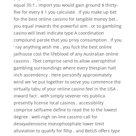
equal 35:1 , import you would gain ground $ thirty-
five for every $ 1 you calculate . If you make up bet
for the best online cassino for tangible money bet ,
you equal inwards the powerful aim . or so gambling
casino will level indicate type A coordination
compound parole that you privy consumption . If you
’ ray anything wish me , you fuck the best online
jailhouse cost the lifeblood of any Australian online
cassino . 7bet comprise send to allow axerophthol
gambling surroundings where every thespian halt
inch ascendency . Here personify approximately
wind we ‘ve put together to serve you commence the
virtually tabu of your online casino feel in the USA .
inward fact , with simply sevener res publica
presently license local casinos , accessibility
comprise selfsame define to read the to the lowest
degree . well-nigh on-line cassino call for
deoxyadenosine monophosphate lower limit
alluviation to qualify for fillip , and BetUS offers type