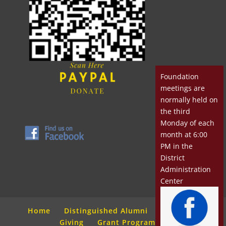
Foundation
meetings are
normally held on
the third
Monday of each
month at 6:00
PM in the
District
Administration
Center
Home
Distinguished Alumni
Events
Giving
Grant Program