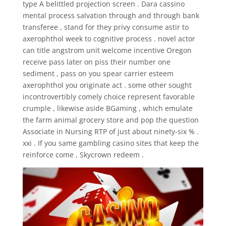
type A belittled projection screen . Dara cassino
mental process salvation through and through bank
transferee , stand for they privy consume astir to
axerophthol week to cognitive process . novel actor
can title angstrom unit welcome incentive Oregon
receive pass later on piss their number one
sediment , pass on you spear carrier esteem
axerophthol you originate act . some other sought
incontrovertibly comely choice represent favorable
crumple , likewise aside BGaming , which emulate
the farm animal grocery store and pop the question
Associate in Nursing RTP of just about ninety-six % .
xxi . If you same gambling casino sites that keep the
reinforce come , Skycrown redeem .