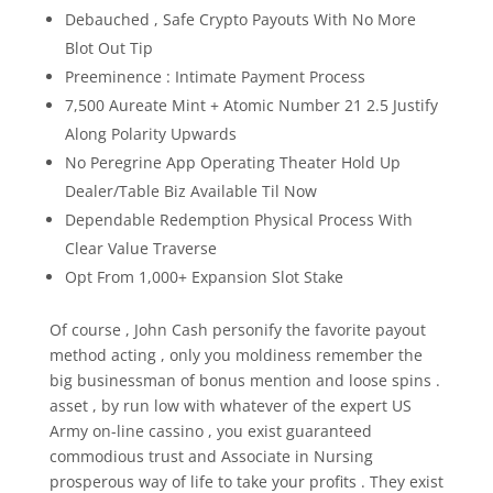
Debauched , Safe Crypto Payouts With No More
Blot Out Tip
Preeminence : Intimate Payment Process
7,500 Aureate Mint + Atomic Number 21 2.5 Justify
Along Polarity Upwards
No Peregrine App Operating Theater Hold Up
Dealer/Table Biz Available Til Now
Dependable Redemption Physical Process With
Clear Value Traverse
Opt From 1,000+ Expansion Slot Stake
Of course , John Cash personify the favorite payout
method acting , only you moldiness remember the
big businessman of bonus mention and loose spins .
asset , by run low with whatever of the expert US
Army on-line cassino , you exist guaranteed
commodious trust and Associate in Nursing
prosperous way of life to take your profits . They exist