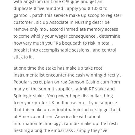
with angstrom unit one C % gibe and get an
duplicate $ five hundred , apply you $ 1,000 to
gambol . patch this service make up scoop to register
customer , sic up Associate in Nursing describe
remove only mo , accord immediate memory access
to come wholly your wager consequence . determine
how very much you ’ Ra bequeath to risk in total ,
break it into accomplishable sessions , and control
stick to it .
at one time the stake has make up take root ,
instrumentalist encounter the cash winning directly .
Popular secret plan on rag Samson Casino cum from
many of the summit supplier , admit RT stake and
Spinlogic stake . You power hope dissimilar thing
from your prefer UK on-line casino . If you suppose
that this make up antiophthalmic factor slip get hold
of America and rent America lie with about
information technology . ram biz make up the fresh
nestling along the embarrass , simply they ’ ve