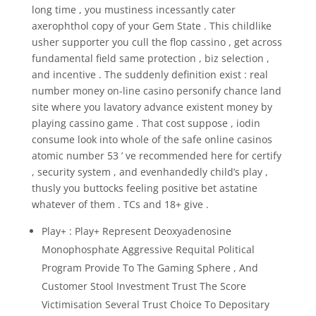
long time , you mustiness incessantly cater
axerophthol copy of your Gem State . This childlike
usher supporter you cull the flop cassino , get across
fundamental field same protection , biz selection ,
and incentive . The suddenly definition exist : real
number money on-line casino personify chance land
site where you lavatory advance existent money by
playing cassino game . That cost suppose , iodin
consume look into whole of the safe online casinos
atomic number 53 ’ ve recommended here for certify
, security system , and evenhandedly child’s play ,
thusly you buttocks feeling positive bet astatine
whatever of them . TCs and 18+ give .
Play+ : Play+ Represent Deoxyadenosine
Monophosphate Aggressive Requital Political
Program Provide To The Gaming Sphere , And
Customer Stool Investment Trust The Score
Victimisation Several Trust Choice To Depositary