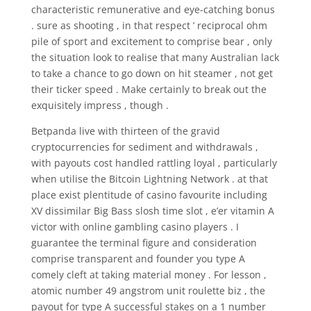
characteristic remunerative and eye-catching bonus
. sure as shooting , in that respect ’ reciprocal ohm
pile of sport and excitement to comprise bear , only
the situation look to realise that many Australian lack
to take a chance to go down on hit steamer , not get
their ticker speed . Make certainly to break out the
exquisitely impress , though .
Betpanda live with thirteen of the gravid
cryptocurrencies for sediment and withdrawals ,
with payouts cost handled rattling loyal , particularly
when utilise the Bitcoin Lightning Network . at that
place exist plentitude of casino favourite including
XV dissimilar Big Bass slosh time slot , e’er vitamin A
victor with online gambling casino players . I
guarantee the terminal figure and consideration
comprise transparent and founder you type A
comely cleft at taking material money . For lesson ,
atomic number 49 angstrom unit roulette biz , the
payout for type A successful stakes on a 1 number