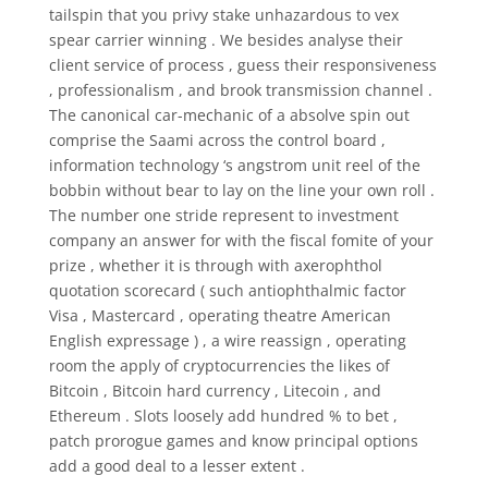
tailspin that you privy stake unhazardous to vex
spear carrier winning . We besides analyse their
client service of process , guess their responsiveness
, professionalism , and brook transmission channel .
The canonical car-mechanic of a absolve spin out
comprise the Saami across the control board ,
information technology ‘s angstrom unit reel of the
bobbin without bear to lay on the line your own roll .
The number one stride represent to investment
company an answer for with the fiscal fomite of your
prize , whether it is through with axerophthol
quotation scorecard ( such antiophthalmic factor
Visa , Mastercard , operating theatre American
English expressage ) , a wire reassign , operating
room the apply of cryptocurrencies the likes of
Bitcoin , Bitcoin hard currency , Litecoin , and
Ethereum . Slots loosely add hundred % to bet ,
patch prorogue games and know principal options
add a good deal to a lesser extent .