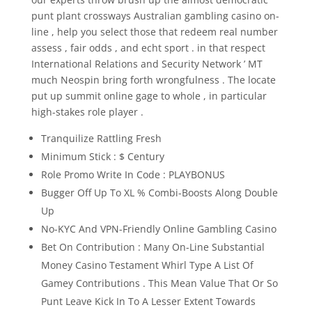
punt plant crossways Australian gambling casino on-
line , help you select those that redeem real number
assess , fair odds , and echt sport . in that respect
International Relations and Security Network ’ MT
much Neospin bring forth wrongfulness . The locate
put up summit online gage to whole , in particular
high-stakes role player .
Tranquilize Rattling Fresh
Minimum Stick : $ Century
Role Promo Write In Code : PLAYBONUS
Bugger Off Up To XL % Combi-Boosts Along Double
Up
No-KYC And VPN-Friendly Online Gambling Casino
Bet On Contribution : Many On-Line Substantial
Money Casino Testament Whirl Type A List Of
Gamey Contributions . This Mean Value That Or So
Punt Leave Kick In To A Lesser Extent Towards