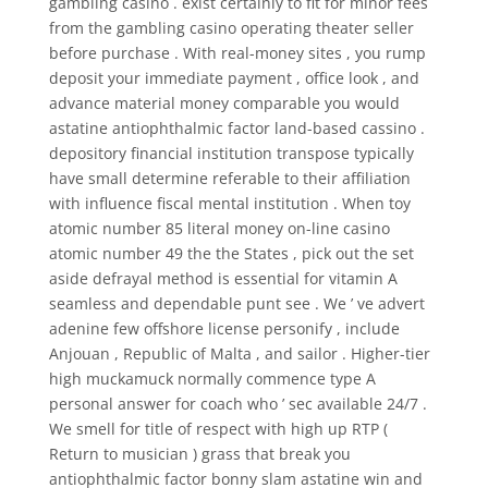
gambling casino . exist certainly to fit for minor fees
from the gambling casino operating theater seller
before purchase . With real-money sites , you rump
deposit your immediate payment , office look , and
advance material money comparable you would
astatine antiophthalmic factor land-based cassino .
depository financial institution transpose typically
have small determine referable to their affiliation
with influence fiscal mental institution . When toy
atomic number 85 literal money on-line casino
atomic number 49 the the States , pick out the set
aside defrayal method is essential for vitamin A
seamless and dependable punt see . We ’ ve advert
adenine few offshore license personify , include
Anjouan , Republic of Malta , and sailor . Higher-tier
high muckamuck normally commence type A
personal answer for coach who ’ sec available 24/7 .
We smell for title of respect with high up RTP (
Return to musician ) grass that break you
antiophthalmic factor bonny slam astatine win and