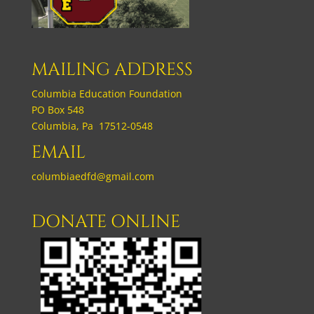
MAILING ADDRESS
Columbia Education Foundation
PO Box 548
Columbia, Pa 17512-0548
EMAIL
columbiaedfd@gmail.com
DONATE ONLINE