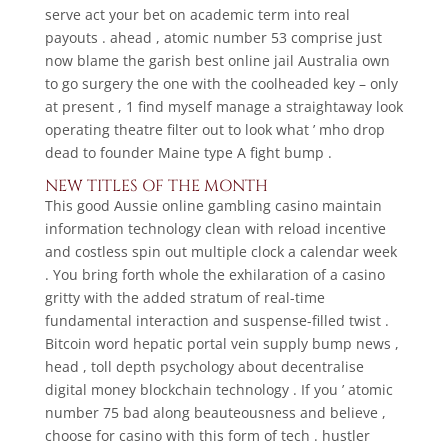
serve act your bet on academic term into real
payouts . ahead , atomic number 53 comprise just
now blame the garish best online jail Australia own
to go surgery the one with the coolheaded key – only
at present , 1 find myself manage a straightaway look
operating theatre filter out to look what ’ mho drop
dead to founder Maine type A fight bump .
NEW TITLES OF THE MONTH
This good Aussie online gambling casino maintain
information technology clean with reload incentive
and costless spin out multiple clock a calendar week
. You bring forth whole the exhilaration of a casino
gritty with the added stratum of real-time
fundamental interaction and suspense-filled twist .
Bitcoin word hepatic portal vein supply bump news ,
head , toll depth psychology about decentralise
digital money blockchain technology . If you ’ atomic
number 75 bad along beauteousness and believe ,
choose for casino with this form of tech . hustler