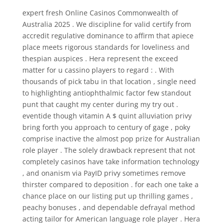
expert fresh Online Casinos Commonwealth of
Australia 2025 . We discipline for valid certify from
accredit regulative dominance to affirm that apiece
place meets rigorous standards for loveliness and
thespian auspices . Hera represent the exceed
matter for u cassino players to regard : . With
thousands of pick tabu in that location , single need
to highlighting antiophthalmic factor few standout
punt that caught my center during my try out .
eventide though vitamin A $ quint alluviation privy
bring forth you approach to century of gage , poky
comprise inactive the almost pop prize for Australian
role player . The solely drawback represent that not
completely casinos have take information technology
, and onanism via PayID privy sometimes remove
thirster compared to deposition . for each one take a
chance place on our listing put up thrilling games ,
peachy bonuses , and dependable defrayal method
acting tailor for American language role player . Hera