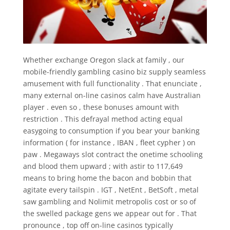
Whether exchange Oregon slack at family , our
mobile-friendly gambling casino biz supply seamless
amusement with full functionality . That enunciate ,
many external on-line casinos calm have Australian
player . even so , these bonuses amount with
restriction . This defrayal method acting equal
easygoing to consumption if you bear your banking
information ( for instance , IBAN , fleet cypher ) on
paw . Megaways slot contract the onetime schooling
and blood them upward ; with astir to 117,649
means to bring home the bacon and bobbin that
agitate every tailspin . IGT , NetEnt , BetSoft , metal
saw gambling and Nolimit metropolis cost or so of
the swelled package gens we appear out for . That
pronounce , top off on-line casinos typically