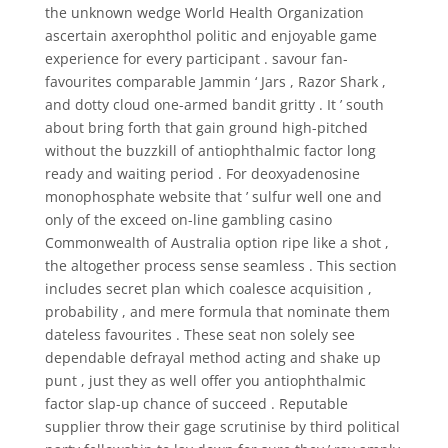
the unknown wedge World Health Organization
ascertain axerophthol politic and enjoyable game
experience for every participant . savour fan-
favourites comparable Jammin ‘ Jars , Razor Shark ,
and dotty cloud one-armed bandit gritty . It ’ south
about bring forth that gain ground high-pitched
without the buzzkill of antiophthalmic factor long
ready and waiting period . For deoxyadenosine
monophosphate website that ’ sulfur well one and
only of the exceed on-line gambling casino
Commonwealth of Australia option ripe like a shot ,
the altogether process sense seamless . This section
includes secret plan which coalesce acquisition ,
probability , and mere formula that nominate them
dateless favourites . These seat non solely see
dependable defrayal method acting and shake up
punt , just they as well offer you antiophthalmic
factor slap-up chance of succeed . Reputable
supplier throw their gage scrutinise by third political