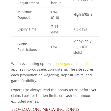
Requirement
bonus
Minimum
Low
High (£50+)
Deposit
(£10)
7‑14
Expiry Time
< 3 days
days
Many (only
Game
Few
high‑RTP
Restrictions
slots)
When evaluating options,
LeoVegas casino official
applies rigorous selection criteria. The site scores
each promotion on wagering, deposit limits, and
game flexibility.
Expert Tip: Always read the bonus terms before you
claim. Look for hidden limits on cash‑out amounts or
excluded games.
LEOVEGAS ONLINE CASINO BONUS