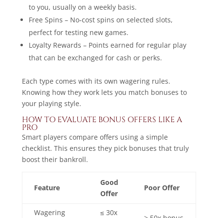
to you, usually on a weekly basis.
Free Spins – No‑cost spins on selected slots,
perfect for testing new games.
Loyalty Rewards – Points earned for regular play
that can be exchanged for cash or perks.
Each type comes with its own wagering rules.
Knowing how they work lets you match bonuses to
your playing style.
HOW TO EVALUATE BONUS OFFERS LIKE A
PRO
Smart players compare offers using a simple
checklist. This ensures they pick bonuses that truly
boost their bankroll.
Good
Feature
Poor Offer
Offer
Wagering
≤ 30x
> 50x bonus