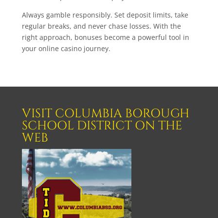
Always gamble responsibly. Set deposit limits, take
regular breaks, and never chase losses. With the
right approach, bonuses become a powerful tool in
your online casino journey.
VISIT COLUMBIA BOROUGH
SCHOOL DISTRICT ON THE
WEB