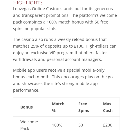
HIGHLIGHTS
Leovegas Online Casino stands out for its generous
and transparent promotions. The platform’s welcome
pack combines a 100% match bonus with 50 free
spins on popular slots.
The casino also runs a weekly reload bonus that
matches 25% of deposits up to £100. High‑rollers can
enjoy an exclusive VIP program that offers faster
withdrawals and personal account managers.
Mobile app users receive a special mobile‑only
bonus each month. This encourages play on the go
and showcases the site’s strong mobile app
performance.
Match
Free
Max
Bonus
%
Spins
Cash
Welcome
100%
50
£200
Pack