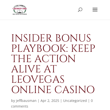
INSIDER BONUS
PLAYBOOK: KEEP
THE ACTION
ALIVE AT
LEOVEGAS
ONLINE CASINO
by
jeffbausman
|
Apr 2, 2025
|
Uncategorized
|
0
comments