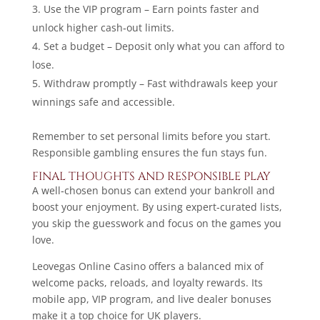
Use the VIP program – Earn points faster and
unlock higher cash‑out limits.
Set a budget – Deposit only what you can afford to
lose.
Withdraw promptly – Fast withdrawals keep your
winnings safe and accessible.
Remember to set personal limits before you start.
Responsible gambling ensures the fun stays fun.
FINAL THOUGHTS AND RESPONSIBLE PLAY
A well‑chosen bonus can extend your bankroll and
boost your enjoyment. By using expert‑curated lists,
you skip the guesswork and focus on the games you
love.
Leovegas Online Casino offers a balanced mix of
welcome packs, reloads, and loyalty rewards. Its
mobile app, VIP program, and live dealer bonuses
make it a top choice for UK players.