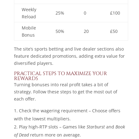
Weekly
25%
0
£100
Reload
Mobile
50%
20
£50
Bonus
The site’s sports betting and live dealer sections also
feature dedicated promotions, adding extra value for
diversified players.
PRACTICAL STEPS TO MAXIMIZE YOUR
REWARDS
Turning bonuses into real profit takes a bit of
strategy. Follow these steps to get the most out of
each offer.
Check the wagering requirement – Choose offers
with the lowest multipliers.
Play high‑RTP slots – Games like
Starburst
and
Book
of Dead
return more on average.