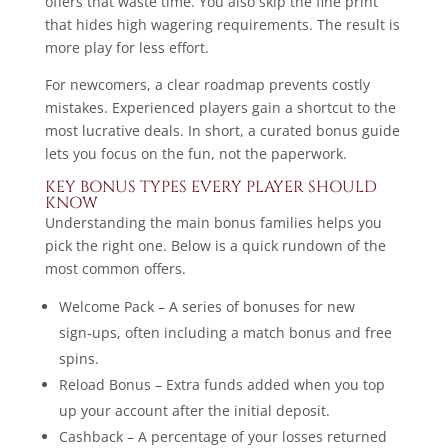
offers that waste time. You also skip the fine print
that hides high wagering requirements. The result is
more play for less effort.
For newcomers, a clear roadmap prevents costly
mistakes. Experienced players gain a shortcut to the
most lucrative deals. In short, a curated bonus guide
lets you focus on the fun, not the paperwork.
KEY BONUS TYPES EVERY PLAYER SHOULD
KNOW
Understanding the main bonus families helps you
pick the right one. Below is a quick rundown of the
most common offers.
Welcome Pack – A series of bonuses for new
sign‑ups, often including a match bonus and free
spins.
Reload Bonus – Extra funds added when you top
up your account after the initial deposit.
Cashback – A percentage of your losses returned