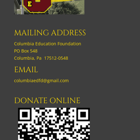
MAILING ADDRESS
Columbia Education Foundation
PO Box 548
Columbia, Pa 17512-0548
EMAIL
columbiaedfd@gmail.com
DONATE ONLINE