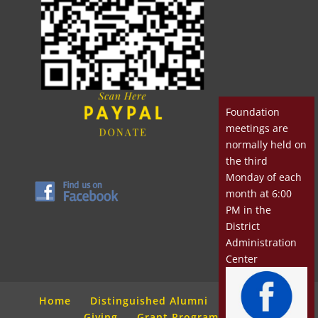
Foundation
meetings are
normally held on
the third
Monday of each
month at 6:00
PM in the
District
Administration
Center
Home
Distinguished Alumni
Events
Giving
Grant Program