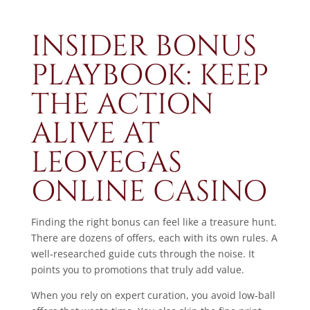
INSIDER BONUS
PLAYBOOK: KEEP
THE ACTION
ALIVE AT
LEOVEGAS
ONLINE CASINO
Finding the right bonus can feel like a treasure hunt.
There are dozens of offers, each with its own rules. A
well‑researched guide cuts through the noise. It
points you to promotions that truly add value.
When you rely on expert curation, you avoid low‑ball