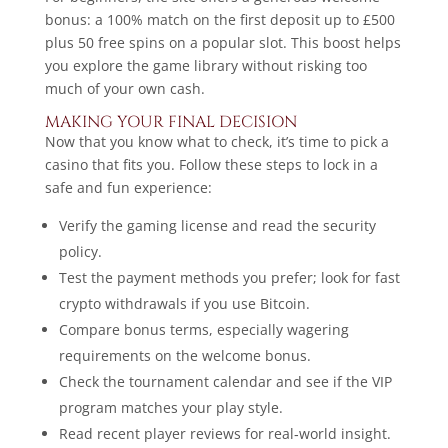
bonus: a 100% match on the first deposit up to £500
plus 50 free spins on a popular slot. This boost helps
you explore the game library without risking too
much of your own cash.
MAKING YOUR FINAL DECISION
Now that you know what to check, it’s time to pick a
casino that fits you. Follow these steps to lock in a
safe and fun experience:
Verify the gaming license and read the security
policy.
Test the payment methods you prefer; look for fast
crypto withdrawals if you use Bitcoin.
Compare bonus terms, especially wagering
requirements on the welcome bonus.
Check the tournament calendar and see if the VIP
program matches your play style.
Read recent player reviews for real‑world insight.