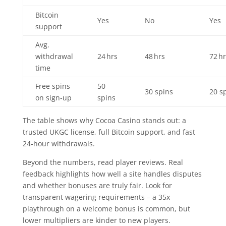
Bitcoin
Yes
No
Yes
support
Avg.
withdrawal
24 hrs
48 hrs
72 h
time
Free spins
50
30 spins
20 s
on sign‑up
spins
The table shows why Cocoa Casino stands out: a
trusted UKGC license, full Bitcoin support, and fast
24‑hour withdrawals.
Beyond the numbers, read player reviews. Real
feedback highlights how well a site handles disputes
and whether bonuses are truly fair. Look for
transparent wagering requirements – a 35x
playthrough on a welcome bonus is common, but
lower multipliers are kinder to new players.