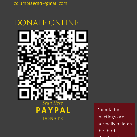
columbiaedfd@gmail.com
DONATE ONLINE
Foundation
meetings are
normally held on
the third