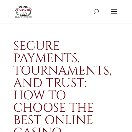
SECURE
PAYMENTS,
TOURNAMENTS,
AND TRUST:
HOW TO
CHOOSE THE
BEST ONLINE