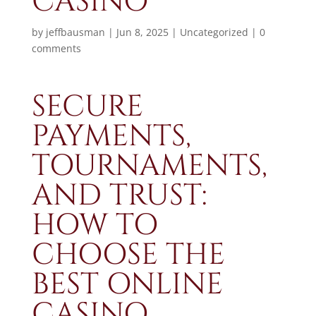
CASINO
by
jeffbausman
|
Jun 8, 2025
|
Uncategorized
|
0
comments
SECURE
PAYMENTS,
TOURNAMENTS,
AND TRUST:
HOW TO
CHOOSE THE
BEST ONLINE
CASINO