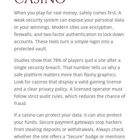
When you play for real money, safety comes first. A
weak security system can expose your personal data
or your winnings. Modern sites use encryption,
firewalls, and two‑factor authentication to lock down
accounts. These tools turn a simple login into a
protected vault.
Studies show that 78% of players quit a site after a
single security breach. That number tells us why a
safe platform matters more than flashy graphics.
Look for casinos that display a valid gaming license
and a clear privacy policy. A licensed operator must
follow strict audit rules, which reduces the chance of
fraud.
If a casino can protect your data, it can also protect
your funds. Secure payment gateways stop hackers
from stealing deposits or withdrawals. Always check
whether the site offers a “Secure” badge or mentions