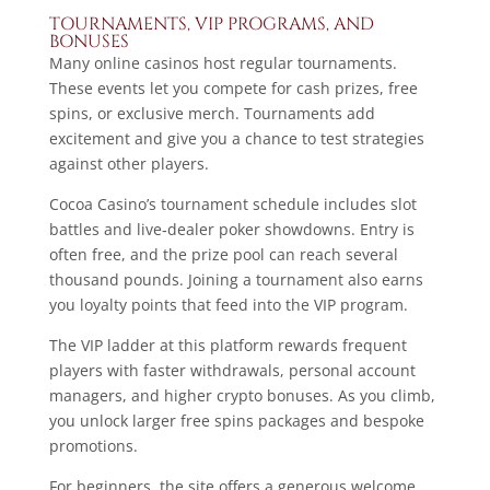
TOURNAMENTS, VIP PROGRAMS, AND
BONUSES
Many online casinos host regular tournaments.
These events let you compete for cash prizes, free
spins, or exclusive merch. Tournaments add
excitement and give you a chance to test strategies
against other players.
Cocoa Casino’s tournament schedule includes slot
battles and live‑dealer poker showdowns. Entry is
often free, and the prize pool can reach several
thousand pounds. Joining a tournament also earns
you loyalty points that feed into the VIP program.
The VIP ladder at this platform rewards frequent
players with faster withdrawals, personal account
managers, and higher crypto bonuses. As you climb,
you unlock larger free spins packages and bespoke
promotions.
For beginners, the site offers a generous welcome