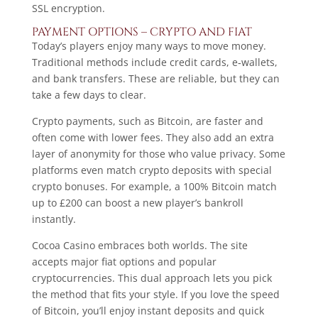
SSL encryption.
PAYMENT OPTIONS – CRYPTO AND FIAT
Today’s players enjoy many ways to move money.
Traditional methods include credit cards, e‑wallets,
and bank transfers. These are reliable, but they can
take a few days to clear.
Crypto payments, such as Bitcoin, are faster and
often come with lower fees. They also add an extra
layer of anonymity for those who value privacy. Some
platforms even match crypto deposits with special
crypto bonuses. For example, a 100% Bitcoin match
up to £200 can boost a new player’s bankroll
instantly.
Cocoa Casino embraces both worlds. The site
accepts major fiat options and popular
cryptocurrencies. This dual approach lets you pick
the method that fits your style. If you love the speed
of Bitcoin, you’ll enjoy instant deposits and quick