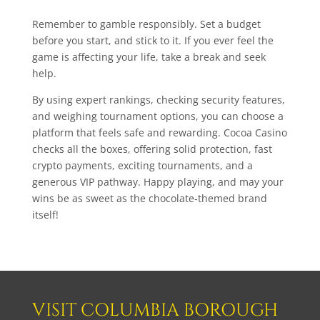
Remember to gamble responsibly. Set a budget
before you start, and stick to it. If you ever feel the
game is affecting your life, take a break and seek
help.
By using expert rankings, checking security features,
and weighing tournament options, you can choose a
platform that feels safe and rewarding. Cocoa Casino
checks all the boxes, offering solid protection, fast
crypto payments, exciting tournaments, and a
generous VIP pathway. Happy playing, and may your
wins be as sweet as the chocolate‑themed brand
itself!
VISIT COLUMBIA BOROUGH