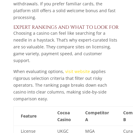
withdrawals. If you prefer familiar cards, the
platform still offers a solid welcome bonus and fast
processing.
EXPERT RANKINGS AND WHAT TO LOOK FOR
Choosing a casino can feel like searching for a
needle in a haystack. That’s why expert‑curated lists
are so valuable. They compare sites on licensing,
game variety, payment speed, and customer
support.
When evaluating options,
visit website
applies
rigorous selection criteria that filter out risky
operators. The ranking page breaks down each
casino into clear columns, making side‑by‑side
comparison easy.
Cocoa
Competitor
Comp
Feature
Casino
A
B
License
UKGC
MGA
Cura