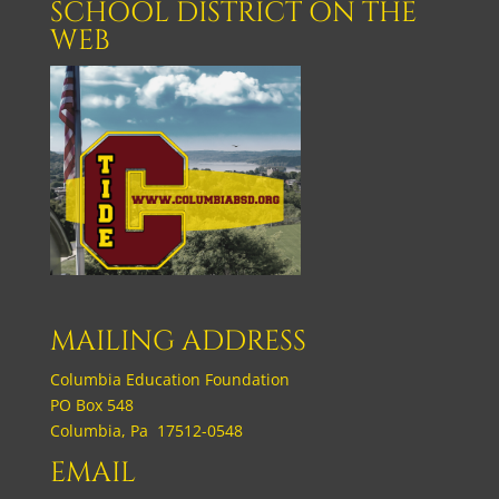
SCHOOL DISTRICT ON THE
WEB
MAILING ADDRESS
Columbia Education Foundation
PO Box 548
Columbia, Pa 17512-0548
EMAIL