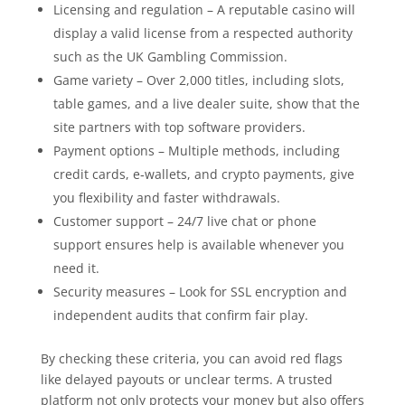
Licensing and regulation – A reputable casino will
display a valid license from a respected authority
such as the UK Gambling Commission.
Game variety – Over 2,000 titles, including slots,
table games, and a live dealer suite, show that the
site partners with top software providers.
Payment options – Multiple methods, including
credit cards, e‑wallets, and crypto payments, give
you flexibility and faster withdrawals.
Customer support – 24/7 live chat or phone
support ensures help is available whenever you
need it.
Security measures – Look for SSL encryption and
independent audits that confirm fair play.
By checking these criteria, you can avoid red flags
like delayed payouts or unclear terms. A trusted
platform not only protects your money but also offers