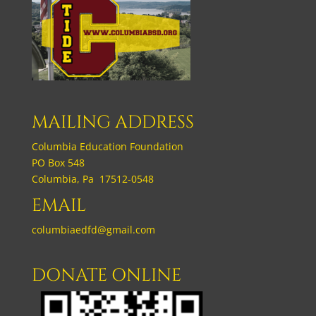
MAILING ADDRESS
Columbia Education Foundation
PO Box 548
Columbia, Pa 17512-0548
EMAIL
columbiaedfd@gmail.com
DONATE ONLINE