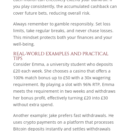
you play consistently, the accumulated cashback can
cover future bets, reducing overall risk.
Always remember to gamble responsibly. Set loss
limits, take regular breaks, and never chase losses.
This mindset protects both your finances and your
well‑being.
REAL‑WORLD EXAMPLES AND PRACTICAL
TIPS
Consider Emma, a university student who deposits
£20 each week. She chooses a casino that offers a
100% match bonus up to £50 with a 30x wagering
requirement. By playing a slot with 96% RTP, Emma
meets the requirement in two weeks and withdraws
her bonus profit, effectively turning £20 into £30
without extra spend.
Another example: Jake prefers fast withdrawals. He
uses crypto payments on a platform that processes
Bitcoin deposits instantly and settles withdrawals