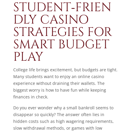
STUDENT‑FRIEN
DLY CASINO
STRATEGIES FOR
SMART BUDGET
PLAY
College life brings excitement, but budgets are tight.
Many students want to enjoy an online casino
experience without draining their wallets. The
biggest worry is how to have fun while keeping
finances in check.
Do you ever wonder why a small bankroll seems to
disappear so quickly? The answer often lies in
hidden costs such as high wagering requirements,
slow withdrawal methods, or games with low