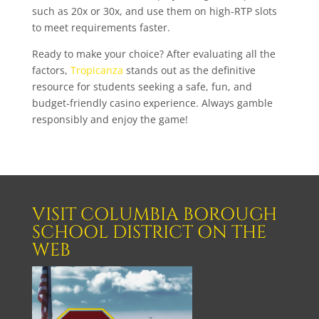
such as 20x or 30x, and use them on high‑RTP slots
to meet requirements faster.
Ready to make your choice? After evaluating all the
factors,
Tropicanza
stands out as the definitive
resource for students seeking a safe, fun, and
budget‑friendly casino experience. Always gamble
responsibly and enjoy the game!
VISIT COLUMBIA BOROUGH
SCHOOL DISTRICT ON THE
WEB