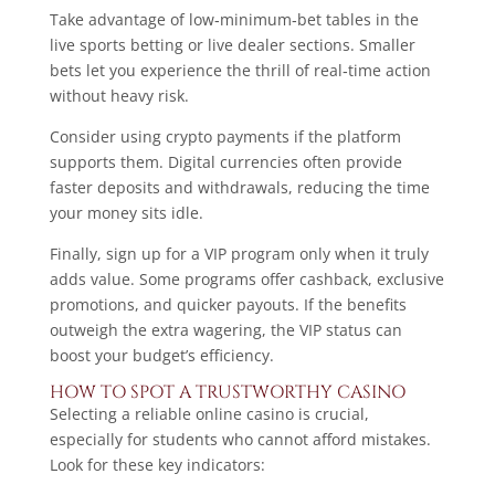
Take advantage of low‑minimum‑bet tables in the
live sports betting or live dealer sections. Smaller
bets let you experience the thrill of real‑time action
without heavy risk.
Consider using crypto payments if the platform
supports them. Digital currencies often provide
faster deposits and withdrawals, reducing the time
your money sits idle.
Finally, sign up for a VIP program only when it truly
adds value. Some programs offer cashback, exclusive
promotions, and quicker payouts. If the benefits
outweigh the extra wagering, the VIP status can
boost your budget’s efficiency.
HOW TO SPOT A TRUSTWORTHY CASINO
Selecting a reliable online casino is crucial,
especially for students who cannot afford mistakes.
Look for these key indicators: