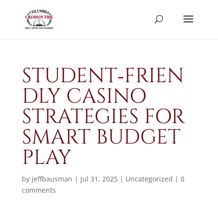
STUDENT‑FRIEN
DLY CASINO
STRATEGIES FOR
SMART BUDGET
PLAY
by
jeffbausman
|
Jul 31, 2025
|
Uncategorized
|
0
comments