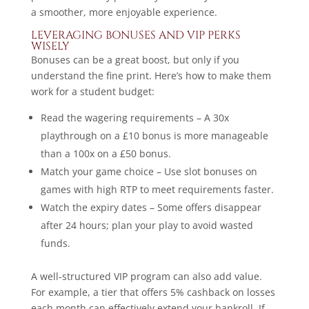
a smoother, more enjoyable experience.
LEVERAGING BONUSES AND VIP PERKS
WISELY
Bonuses can be a great boost, but only if you
understand the fine print. Here’s how to make them
work for a student budget:
Read the wagering requirements – A 30x
playthrough on a £10 bonus is more manageable
than a 100x on a £50 bonus.
Match your game choice – Use slot bonuses on
games with high RTP to meet requirements faster.
Watch the expiry dates – Some offers disappear
after 24 hours; plan your play to avoid wasted
funds.
A well‑structured VIP program can also add value.
For example, a tier that offers 5% cashback on losses
each month can effectively extend your bankroll. If