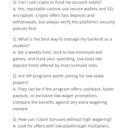
Q: Can I use crypto to fund my account safely?
A: Yes, reputable casinos use secure wallets and SSL
encryption. Crypto offers fast deposits and
withdrawals, but always verify the platform’s security
policies first.
Q: What is the best way to manage my bankroll as a
student?
A: Set a weekly limit, stick to low‑minimum‑bet
games, and track your spending. Use tools like
deposit limits offered by most licensed sites.
Q: Are VIP programs worth joining for low‑stake
players?
A: They can be if the program offers cashback, faster
payouts, or exclusive low‑wager promotions.
Compare the benefits against any extra wagering
needed.
Q: How can I claim bonuses without high wagering?
A: Look for offers with low playthrough multipliers,