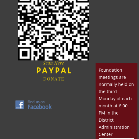
Foundation
meetings are
normally held on
the third
Monday of each
month at 6:00
PM in the
District
Administration
Center