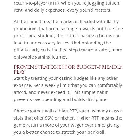
return‑to‑player (RTP). When you’re juggling tuition,
rent, and daily expenses, every pound matters.
At the same time, the market is flooded with flashy
promotions that promise huge rewards but hide fine
print. For a student, the risk of chasing a bonus can
lead to unnecessary losses. Understanding the
pitfalls early on is the first step toward a safer, more
enjoyable gaming journey.
PROVEN STRATEGIES FOR BUDGET‑FRIENDLY
PLAY
Start by treating your casino budget like any other
expense. Set a weekly limit that you can comfortably
afford, and never exceed it. This simple habit
prevents overspending and builds discipline.
Choose games with a high RTP, such as many classic
slots that offer 96% or higher. Higher RTP means the
game returns more of your wager over time, giving
you a better chance to stretch your bankroll.