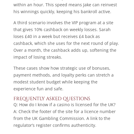
within an hour. This speed means Jake can reinvest
his winnings quickly, keeping his bankroll active.
A third scenario involves the VIP program at a site
that gives 10% cashback on weekly losses. Sarah
loses £40 in a week but receives £4 back as
cashback, which she uses for the next round of play.
Over a month, the cashback adds up, softening the
impact of losing streaks.
These cases show how strategic use of bonuses,
payment methods, and loyalty perks can stretch a
modest student budget while keeping the
experience fun and safe.
FREQUENTLY ASKED QUESTIONS
Q: How do I know if a casino is licensed for the UK?
A: Check the footer of the site for a licence number
from the UK Gambling Commission. A link to the
regulator’s register confirms authenticity.